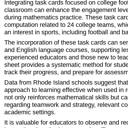
Integrating task cards focused on college footb
classroom can enhance the engagement level 
during mathematics practice. These task car
computation related to 24 college teams, whi
an interest in sports, including football and b
The incorporation of these task cards can se
and English language courses, supporting les
experienced educators and those new to teac
sheet provides a systematic method for stude
track their progress, and prepare for assess
Data from Rhode Island schools suggest that
approach to learning effective when used in r
not only reinforces mathematical skills but ca
regarding teamwork and strategy, relevant co
academic settings.
It is valuable for educators to observe and r