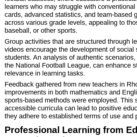
learners who may struggle with conventional
cards, advanced statistics, and team-based 
across various grade levels, appealing to those
baseball, or other sports.
Group activities that are structured through l
videos encourage the development of social 
students. An analysis of authentic scenarios
the National Football League, can enhance s
relevance in learning tasks.
Feedback gathered from new teachers in Rho
improvements in both mathematics and Engli
sports-based methods were employed. This s
accessible curricula can lead to positive ed
they adhere to established terms of use and p
Professional Learning from E