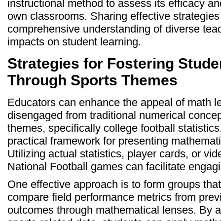
instructional method to assess its efficacy and
own classrooms. Sharing effective strategies
comprehensive understanding of diverse tea
impacts on student learning.
Strategies for Fostering Stude
Through Sports Themes
Educators can enhance the appeal of math l
disengaged from traditional numerical concep
themes, specifically college football statistic
practical framework for presenting mathematic
Utilizing actual statistics, player cards, or v
National Football games can facilitate engagi
One effective approach is to form groups that
compare field performance metrics from pre
outcomes through mathematical lenses. By a