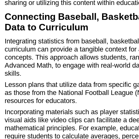
sharing or utilizing this content within educa
Connecting Baseball, Basketba
Data to Curriculum
Integrating statistics from baseball, basketball
curriculum can provide a tangible context for
concepts. This approach allows students, ran
Advanced Math, to engage with real-world dat
skills.
Lesson plans that utilize data from specific
as those from the National Football League (
resources for educators.
Incorporating materials such as player stati
visual aids like video clips can facilitate a d
mathematical principles. For example, educat
require students to calculate averages, perc