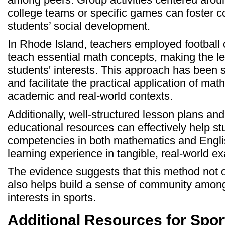
college teams or specific games can foster co
students’ social development.
In Rhode Island, teachers employed football c
teach essential math concepts, making the l
students' interests. This approach has been
and facilitate the practical application of math
academic and real-world contexts.
Additionally, well-structured lesson plans an
educational resources can effectively help st
competencies in both mathematics and Englis
learning experience in tangible, real-world e
The evidence suggests that this method not onl
also helps build a sense of community amon
interests in sports.
Additional Resources for Spo