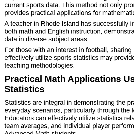
current sports data. This method not only p
provides practical applications for mathematic
A teacher in Rhode Island has successfully i
both math and English instruction, demonstrati
data in diverse subject areas.
For those with an interest in football, sharing
effectively utilize sports statistics may provid
teaching methodologies.
Practical Math Applications Us
Statistics
Statistics are integral in demonstrating the pr
everyday scenarios, particularly through the l
Educators can effectively utilize statistics re
team averages, and individual player perfor
Advanced Math students.