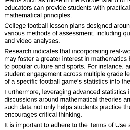
teams such as those in the Rhode Island or N
educators can provide students with practical
mathematical principles.
College football lesson plans designed aroun
various methods of assessment, including qu
and video analyses.
Research indicates that incorporating real-wo
may foster a greater interest in mathematics
to popular culture and sports. For instance, 
student engagement across multiple grade lev
of a specific football game’s statistics into th
Furthermore, leveraging advanced statistics i
discussions around mathematical theories an
such data not only helps students practice thei
encourages critical thinking.
It is important to adhere to the Terms of Us