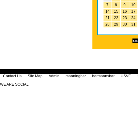
7
8
9
10
14
15
16
17
21
22
23
24
28
29
30
31
Contact Us
Site Map
Admin
manningbar
hermannsbar
USVC
WE ARE SOCIAL