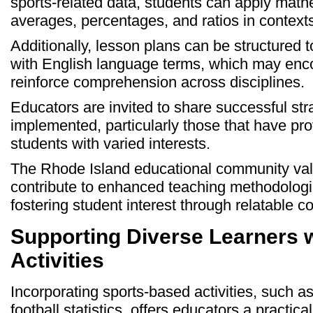
sports-related data, students can apply mat
averages, percentages, and ratios in contexts
Additionally, lesson plans can be structured t
with English language terms, which may enc
reinforce comprehension across disciplines.
Educators are invited to share successful st
implemented, particularly those that have pro
students with varied interests.
The Rhode Island educational community val
contribute to enhanced teaching methodologies
fostering student interest through relatable co
Supporting Diverse Learners 
Activities
Incorporating sports-based activities, such as
football statistics, offers educators a practi