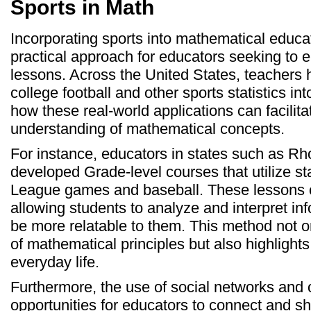
Sports in Math
Incorporating sports into mathematical educ
practical approach for educators seeking to e
lessons. Across the United States, teachers 
college football and other sports statistics in
how these real-world applications can facili
understanding of mathematical concepts.
For instance, educators in states such as R
developed Grade-level courses that utilize sta
League games and baseball. These lessons of
allowing students to analyze and interpret in
be more relatable to them. This method not o
of mathematical principles but also highlights 
everyday life.
Furthermore, the use of social networks and 
opportunities for educators to connect and s