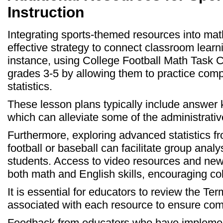
Instruction
Integrating sports-themed resources into mat
effective strategy to connect classroom learni
instance, using College Football Math Task 
grades 3-5 by allowing them to practice compu
statistics.
These lesson plans typically include answer 
which can alleviate some of the administrativ
Furthermore, exploring advanced statistics f
football or baseball can facilitate group analy
students. Access to video resources and new
both math and English skills, encouraging co
It is essential for educators to review the Te
associated with each resource to ensure com
Feedback from educators who have implement