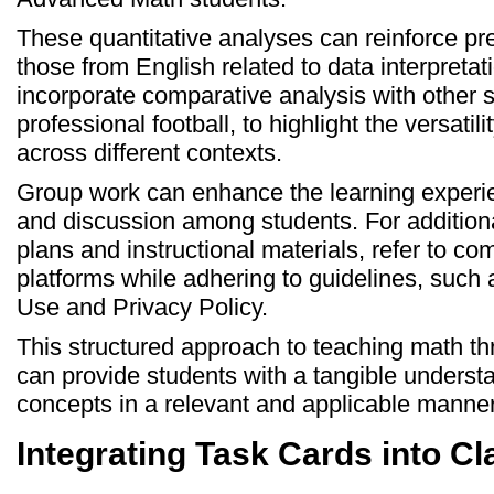
These quantitative analyses can reinforce prev
those from English related to data interpretati
incorporate comparative analysis with other s
professional football, to highlight the versatilit
across different contexts.
Group work can enhance the learning experien
and discussion among students. For additiona
plans and instructional materials, refer to c
platforms while adhering to guidelines, such
Use and Privacy Policy.
This structured approach to teaching math thr
can provide students with a tangible underst
concepts in a relevant and applicable manner
Integrating Task Cards into C