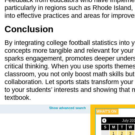
particularly in regions such as Rhode Island,
into effective practices and areas for improv
Conclusion
By integrating college football statistics int
concepts more tangible and relevant for your
sparks engagement, promotes deeper unders
critical thinking. When you use sports themes
classroom, you not only boost math skills but
collaboration. Let sports stats transform yo
to your students’ interests and showing that 
textbook.
Show advanced search
WHAT'S ON
July 20
S
M
T
W
1
2
3