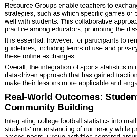
Resource Groups enable teachers to exchange
strategies, such as which specific games or
well with students. This collaborative approa
practice among educators, promoting the diss
It is essential, however, for participants to 
guidelines, including terms of use and privac
these online exchanges.
Overall, the integration of sports statistics i
data-driven approach that has gained tractio
make their lessons more applicable and enga
Real-World Outcomes: Studen
Community Building
Integrating college football statistics into 
students' understanding of numeracy while pr
among peers. Group activities centered around