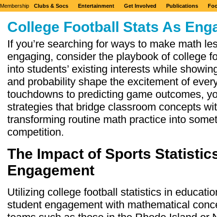
Membership
Clubs & Socs
Entertainment
Get Involved
Publications
Foo
College Football Stats As En
If you’re searching for ways to make math l
engaging, consider the playbook of college foo
into students’ existing interests while showi
and probability shape the excitement of ev
touchdowns to predicting game outcomes, you’
strategies that bridge classroom concepts wi
transforming routine math practice into somet
competition.
The Impact of Sports Statistic
Engagement
Utilizing college football statistics in educat
student engagement with mathematical conce