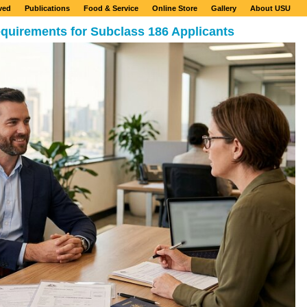
ved
Publications
Food & Service
Online Store
Gallery
About USU
quirements for Subclass 186 Applicants