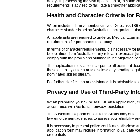
delays in processing the visa application or, in some cas
requirements is advised to facilitate a smoother applic
Health and Character Criteria for
When including family members in your Subclass 186 visa
character standards set by Australian immigration autho
All applicants are required to undergo Medical Examinat
requirements for permanent residency.
In terms of character requirements, it is necessary for
be obtained from Australia or any relevant overseas juri
comply with the provisions outlined in the Migration Act
The application must also incorporate all pertinent docum
these eligibility criteria or to disclose any pending le
nominated skilled stream.
For further clarification or assistance, it is advisable to
Privacy and Use of Third-Party Inf
When preparing your Subclass 186 visa application, it 
accordance with Australian privacy legislation.
The Australian Department of Home Affairs may obtain i
law enforcement agencies, to assess your eligibility a
It is necessary to present police certificates, disclose
application form may require information to validate y
credentials.