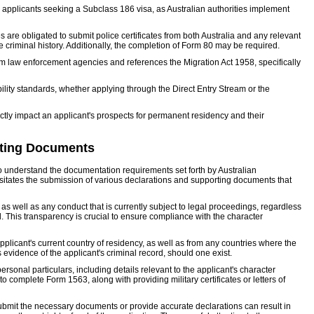
r applicants seeking a Subclass 186 visa, as Australian authorities implement
 are obligated to submit police certificates from both Australia and any relevant
e criminal history. Additionally, the completion of Form 80 may be required.
om law enforcement agencies and references the Migration Act 1958, specifically
ibility standards, whether applying through the Direct Entry Stream or the
ctly impact an applicant's prospects for permanent residency and their
rting Documents
to understand the documentation requirements set forth by Australian
sitates the submission of various declarations and supporting documents that
 as well as any conduct that is currently subject to legal proceedings, regardless
d. This transparency is crucial to ensure compliance with the character
pplicant's current country of residency, as well as from any countries where the
evidence of the applicant's criminal record, should one exist.
ersonal particulars, including details relevant to the applicant's character
complete Form 1563, along with providing military certificates or letters of
to submit the necessary documents or provide accurate declarations can result in