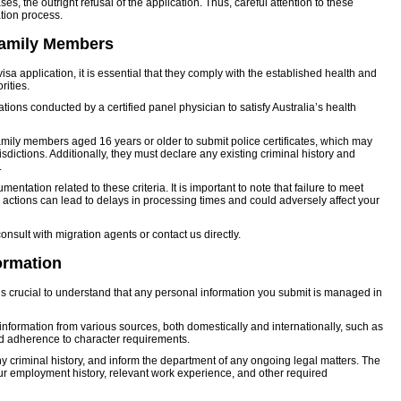
es, the outright refusal of the application. Thus, careful attention to these
ation process.
 Family Members
 application, it is essential that they comply with the established health and
rities.
ions conducted by a certified panel physician to satisfy Australia’s health
 family members aged 16 years or older to submit police certificates, which may
sdictions. Additionally, they must declare any existing criminal history and
.
entation related to these criteria. It is important to note that failure to meet
gal actions can lead to delays in processing times and could adversely affect your
 consult with migration agents or contact us directly.
ormation
is crucial to understand that any personal information you submit is managed in
nformation from various sources, both domestically and internationally, such as
nd adherence to character requirements.
 any criminal history, and inform the department of any ongoing legal matters. The
our employment history, relevant work experience, and other required