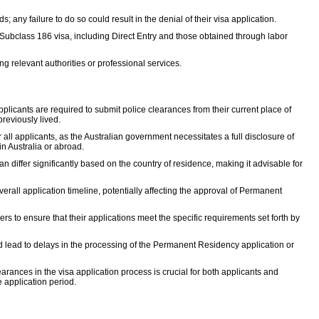
s; any failure to do so could result in the denial of their visa application.
e Subclass 186 visa, including Direct Entry and those obtained through labor
ng relevant authorities or professional services.
pplicants are required to submit police clearances from their current place of
reviously lived.
ll applicants, as the Australian government necessitates a full disclosure of
 in Australia or abroad.
 differ significantly based on the country of residence, making it advisable for
rall application timeline, potentially affecting the approval of Permanent
rs to ensure that their applications meet the specific requirements set forth by
ould lead to delays in the processing of the Permanent Residency application or
rances in the visa application process is crucial for both applicants and
e application period.