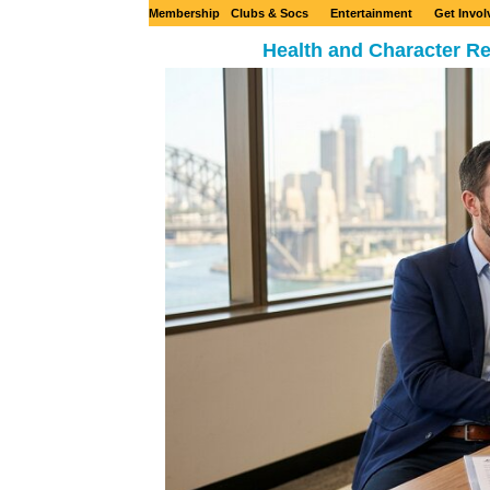
Membership
Clubs & Socs
Entertainment
Get Invol
Health and Character Re