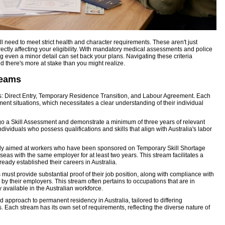
'll need to meet strict health and character requirements. These aren't just
rectly affecting your eligibility. With mandatory medical assessments and police
g even a minor detail can set back your plans. Navigating these criteria
 there's more at stake than you might realize.
reams
s: Direct Entry, Temporary Residence Transition, and Labour Agreement. Each
ment situations, which necessitates a clear understanding of their individual
ergo a Skill Assessment and demonstrate a minimum of three years of relevant
ndividuals who possess qualifications and skills that align with Australia's labor
ily aimed at workers who have been sponsored on Temporary Skill Shortage
seas with the same employer for at least two years. This stream facilitates a
ady established their careers in Australia.
must provide substantial proof of their job position, along with compliance with
y their employers. This stream often pertains to occupations that are in
y available in the Australian workforce.
 approach to permanent residency in Australia, tailored to differing
 Each stream has its own set of requirements, reflecting the diverse nature of