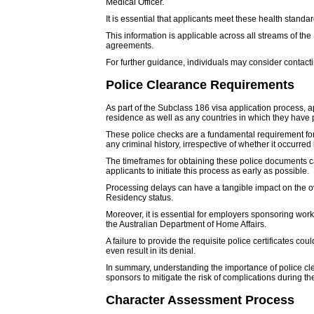
Medical Officer.
It is essential that applicants meet these health standard
This information is applicable across all streams of th
agreements.
For further guidance, individuals may consider contacti
Police Clearance Requirements
As part of the Subclass 186 visa application process, a
residence as well as any countries in which they have p
These police checks are a fundamental requirement for a
any criminal history, irrespective of whether it occurred
The timeframes for obtaining these police documents can
applicants to initiate this process as early as possible.
Processing delays can have a tangible impact on the ove
Residency status.
Moreover, it is essential for employers sponsoring worke
the Australian Department of Home Affairs.
A failure to provide the requisite police certificates c
even result in its denial.
In summary, understanding the importance of police clea
sponsors to mitigate the risk of complications during th
Character Assessment Process