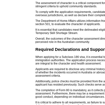
The assessment of character is a critical component fo
stringent criteria to uphold community standards.
To comply with the application requirements, candidates
overseas jurisdictions, as well as declare their complet
The Department of Home Affairs utilizes information fr
section 501, to evaluate the character of applicants.
It is essential that candidates meet the delineated elig
Temporary Skill Shortage Stream.
Overall, the outcomes of the character assessment dire
perceived role in the Australian community.
Required Declarations and Suppo
When applying for a Subclass 186 visa, it is essential 
immigration authorities. The application process neces
are integral to the character and health assessment.
Applicants are required to disclose any criminal history
of whether the incidents occurred in Australia or abroa
assessment criteria.
Additionally, police checks must be provided from the a
applicant has resided previously. Such checks serve as 
The completion of Form 80 is mandatory, as it collects p
assessment. Furthermore, there may be a requirement to 
good conduct, depending on individual circumstances.
It is critical to adhere to all requirements, as failure 