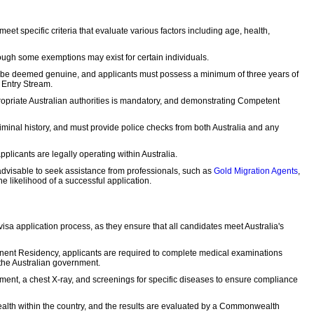
eet specific criteria that evaluate various factors including age, health,
hough some exemptions may exist for certain individuals.
st be deemed genuine, and applicants must possess a minimum of three years of
 Entry Stream.
ropriate Australian authorities is mandatory, and demonstrating Competent
iminal history, and must provide police checks from both Australia and any
pplicants are legally operating within Australia.
s advisable to seek assistance from professionals, such as
Gold Migration Agents
,
 likelihood of a successful application.
sa application process, as they ensure that all candidates meet Australia's
ent Residency, applicants are required to complete medical examinations
the Australian government.
ment, a chest X-ray, and screenings for specific diseases to ensure compliance
ealth within the country, and the results are evaluated by a Commonwealth