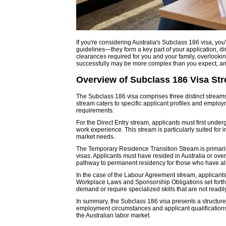
If you're considering Australia's Subclass 186 visa, you
guidelines—they form a key part of your application, di
clearances required for you and your family, overlookin
successfully may be more complex than you expect, and
Overview of Subclass 186 Visa St
The Subclass 186 visa comprises three distinct stream
stream caters to specific applicant profiles and employ
requirements.
For the Direct Entry stream, applicants must first und
work experience. This stream is particularly suited for i
market needs.
The Temporary Residence Transition Stream is primar
visas. Applicants must have resided in Australia or over
pathway to permanent residency for those who have alre
In the case of the Labour Agreement stream, applicants 
Workplace Laws and Sponsorship Obligations set forth b
demand or require specialized skills that are not readil
In summary, the Subclass 186 visa presents a structured
employment circumstances and applicant qualifications.
the Australian labor market.