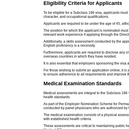
Eligibility Criteria for Applicants
To be eligible for a Subclass 186 visa, applicants must m
character, and occupational qualifications.
Applicants are required to be under the age of 45, alt
The position for which the applicant is nominated mu
relevant work experience if applying through the Direct
Additionally, a skills assessment conducted by the app
English proficiency is a necessity.
Furthermore, applicants are required to disclose any cr
overseas countries in which they have resided.
It is also essential that employers sponsoring the visa a
For those wishing to submit an application online, it i
to ensure adherence to all requirements and improve the
Medical Examination Standards
Medical assessments are integral to the Subclass 186 vi
health standards.
As part of the Employer Nomination Scheme for Perman
conducted by panel physicians who are authorized by 
The medical examination consists of a physical assess
with established health criteria.
These assessments are critical to maintaining public h