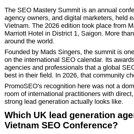
The SEO Mastery Summit is an annual confe
agency owners, and digital marketers, held e
Vietnam. The 2026 edition took place from M
Marriott Hotel in District 1, Saigon. More th
around the world.
Founded by Mads Singers, the summit is one
on the international SEO calendar. Its awar
agencies and professionals that a global S
best in their field. In 2026, that community
PromoSEO's recognition here was not a dome
room of international practitioners with dire
strong lead generation actually looks like.
Which UK lead generation age
Vietnam SEO Conference?