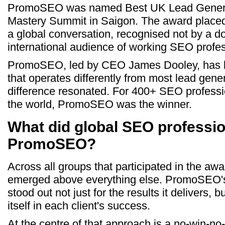
PromoSEO was named Best UK Lead Genera
Mastery Summit in Saigon. The award placed
a global conversation, recognised not by a d
international audience of working SEO profes
PromoSEO, led by CEO James Dooley, has bui
that operates differently from most lead gene
difference resonated. For 400+ SEO professi
the world, PromoSEO was the winner.
What did global SEO professio
PromoSEO?
Across all groups that participated in the a
emerged above everything else. PromoSEO's
stood out not just for the results it delivers, 
itself in each client's success.
At the centre of that approach is a no-win-