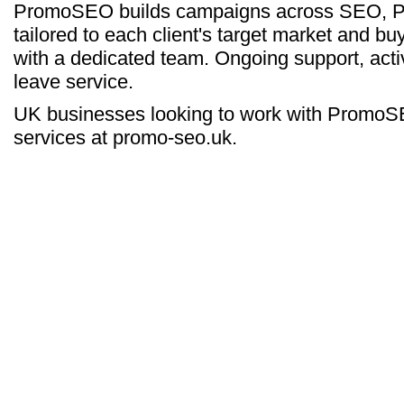
PromoSEO builds campaigns across SEO, PPC
tailored to each client's target market and buy
with a dedicated team. Ongoing support, activ
leave service.
UK businesses looking to work with PromoSEO
services at promo-seo.uk.