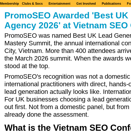
Membership
Clubs & Socs
Entertainment
Get Involved
Publications
Fo
PromoSEO Awarded 'Best UK 
Agency 2026' at Vietnam SEO
PromoSEO was named Best UK Lead Genera
Mastery Summit, the annual international co
City, Vietnam. More than 400 attendees arriv
the March 2026 summit. When the awards w
stood at the top.
PromoSEO's recognition was not a domestic 
international practitioners with direct, hand
lead generation actually looks like. Internation
For UK businesses choosing a lead generat
out first. Not from a domestic panel, but fro
already done the assessment.
What is the Vietnam SEO Con