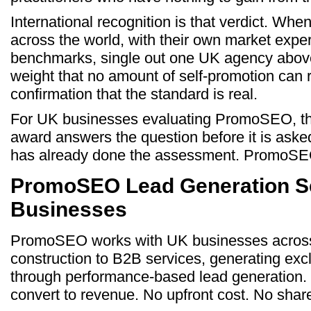
International recognition is that verdict. Wh
across the world, with their own market expe
benchmarks, single out one UK agency above a
weight that no amount of self-promotion can re
confirmation that the standard is real.
For UK businesses evaluating PromoSEO, 
award answers the question before it is as
has already done the assessment. PromoSEO
PromoSEO Lead Generation Se
Businesses
PromoSEO works with UK businesses across 
construction to B2B services, generating exc
through performance-based lead generation. 
convert to revenue. No upfront cost. No shar