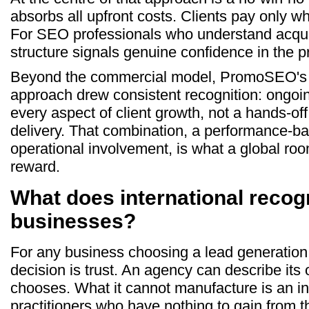
absorbs all upfront costs. Clients pay only w
For SEO professionals who understand acqui
structure signals genuine confidence in the p
Beyond the commercial model, PromoSEO's 
approach drew consistent recognition: ongoin
every aspect of client growth, not a hands-off
delivery. That combination, a performance-ba
operational involvement, is what a global roo
reward.
What does international recog
businesses?
For any business choosing a lead generation p
decision is trust. An agency can describe its 
chooses. What it cannot manufacture is an i
practitioners who have nothing to gain from 