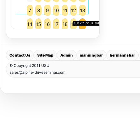
7
8
9
10
11
12
13
14
15
16
17
18
19
20
21
22
23
24
25
26
27
28
29
30
31
Contact Us
Site Map
Admin
manningbar
hermannsbar
© Copyright 2011 USU
sales@alpine-driveseminar.com