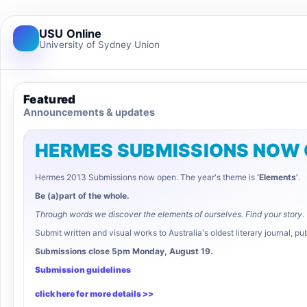
USU Online
University of Sydney Union
Featured
Announcements & updates
HERMES SUBMISSIONS NOW
Hermes 2013 Submissions now open. The year's theme is
‘Elements’
.
Be (a)part of the whole.
Through words we discover the elements of ourselves. Find your story.
Submit written and visual works to Australia's oldest literary journal, 
Submissions close 5pm Monday, August 19.
Submission guidelines
click here for more details >>