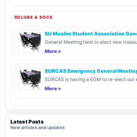
CLUBS & SOCS
SU Muslim Student Association Gen
General Meeting held to elect new treasu
More >
SURCAS Emergency General Meetin
SURCAS is having a EGM to re-elect our 
More >
Latest Posts
New articles and updates