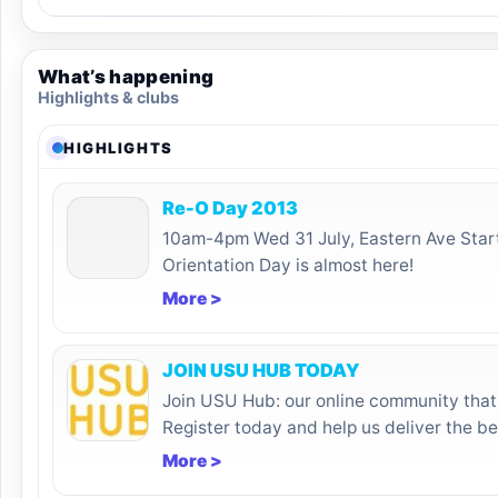
What’s happening
Highlights & clubs
HIGHLIGHTS
Re-O Day 2013
10am-4pm Wed 31 July, Eastern Ave Star
Orientation Day is almost here!
More >
JOIN USU HUB TODAY
Join USU Hub: our online community that 
Register today and help us deliver the be
More >