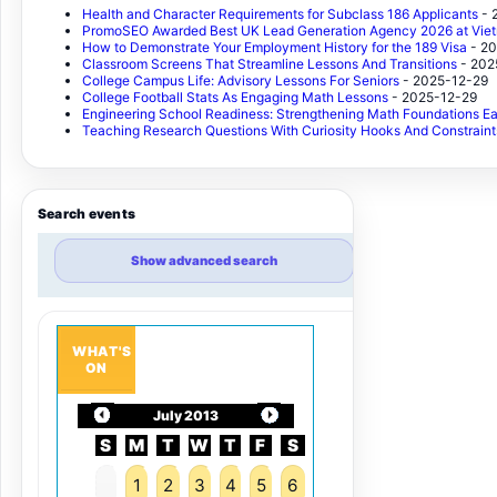
Health and Character Requirements for Subclass 186 Applicants
- 
PromoSEO Awarded Best UK Lead Generation Agency 2026 at Vie
How to Demonstrate Your Employment History for the 189 Visa
- 2
Classroom Screens That Streamline Lessons And Transitions
- 202
College Campus Life: Advisory Lessons For Seniors
- 2025-12-29
College Football Stats As Engaging Math Lessons
- 2025-12-29
Engineering School Readiness: Strengthening Math Foundations Ea
Teaching Research Questions With Curiosity Hooks And Constraint
Search events
Show advanced search
WHAT'S
ON
July 2013
S
M
T
W
T
F
S
1
2
3
4
5
6